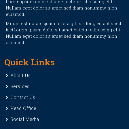
Lorem ipsum dolor sit amet ectetur adipiscing elit.
Nullam eget dolor sit amet sed diam nonummy nibh
euismod.
Mirum est notare quam littera gIt is a long established
factLorem ipsum dolor sit amet ectetur adipiscing elit.
Nullam eget dolor sit amet sed diam nonummy nibh
euismod .
Quick Links
About Us
Services
Contact Us
Head Office
Social Media