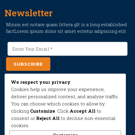
Newsletter
Mirum est notare quam littera gIt is a long established
factLorem ipsum dolor sit amet ectetur adipiscing elit.
SUBSCRIBE
We respect your privacy
Contact
Cookies help us improve your experience,
deliver personalized content, and analyze traffic.
Sed dignissim, diam id molestie faucibus, purus nisl
You can choose which cookies to allow by
pretium quam.
clicking
Customize
. Click
Accept All
to
01711482543
consent or
Reject All
to decline non-essential
cookies.
Monday-Saturday
9.00 AM – 10.00 PM