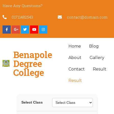
Have Any Questions?
01711482543
contact@domain.com
Home
Blog
Benapole
About
Gallery
Degree
College
Contact
Result
Result
Select Class