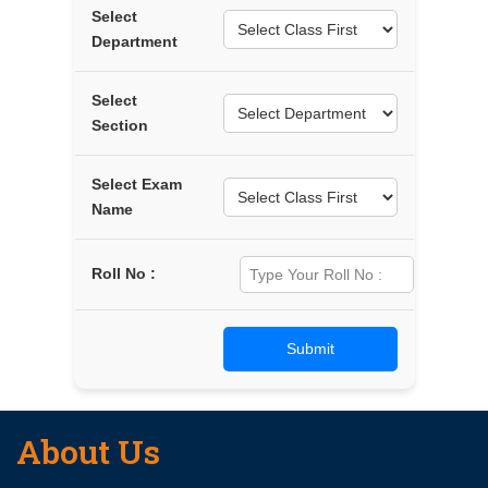
Select
Department
Select
Section
Select Exam
Name
Roll No :
About Us